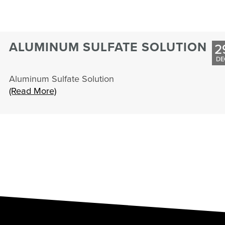
ALUMINUM SULFATE SOLUTION
2
DE
Aluminum Sulfate Solution
(Read More)