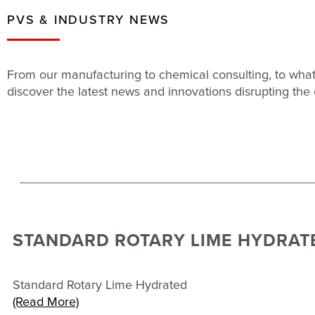
PVS & INDUSTRY NEWS
From our manufacturing to chemical consulting, to what
discover the latest news and innovations disrupting the 
STANDARD ROTARY LIME HYDRAT
Standard Rotary Lime Hydrated
(Read More)