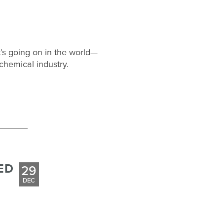
’s going on in the world—
chemical industry.
ED
29
DEC