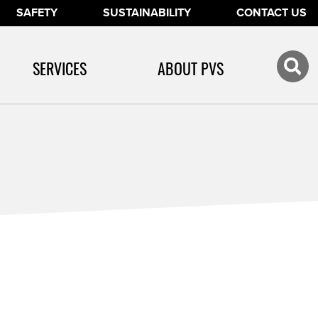
SAFETY
SUSTAINABILITY
CONTACT US
SERVICES
ABOUT PVS