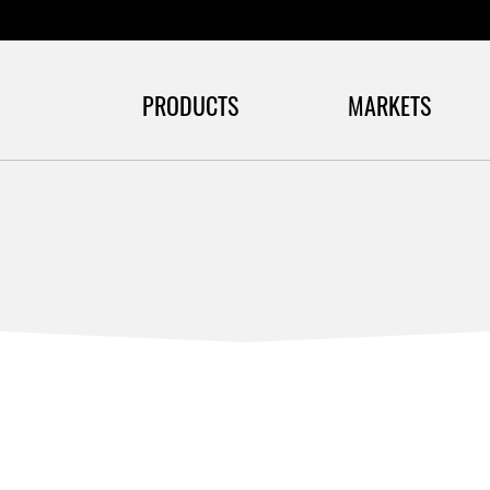
PRODUCTS
MARKETS