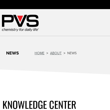
NEWS
HOME
ABOUT
NEWS
KNOWLEDGE CENTER