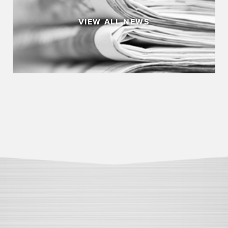
VIEW ALL NEWS