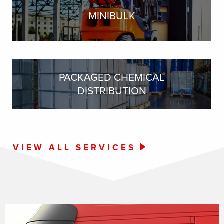
MINIBULK
PACKAGED CHEMICAL
DISTRIBUTION
VIEW ALL SERVICES