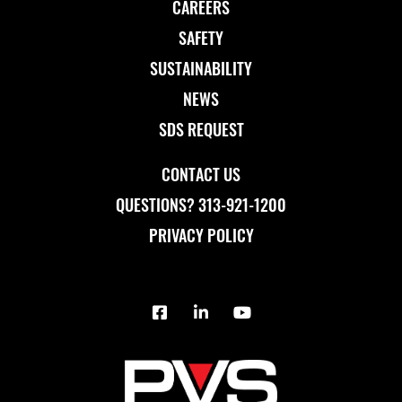
CAREERS
SAFETY
SUSTAINABILITY
NEWS
SDS REQUEST
CONTACT US
QUESTIONS? 313-921-1200
PRIVACY POLICY