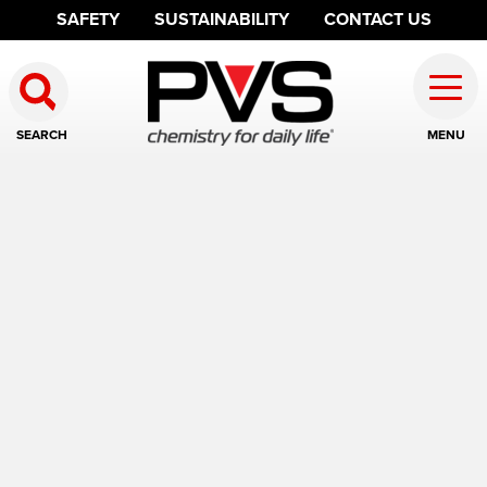
SAFETY
SUSTAINABILITY
CONTACT US
SEARCH
MENU