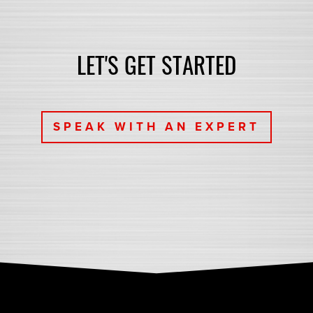
LET'S GET STARTED
SPEAK WITH AN EXPERT