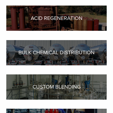
ACID REGENERATION
BULK CHEMICAL DISTRIBUTION
CUSTOM BLENDING