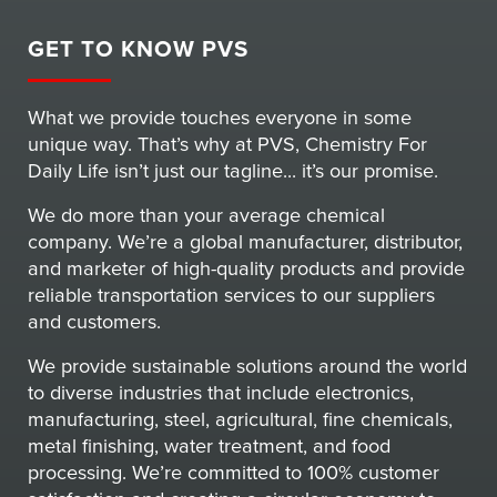
GET TO KNOW PVS
What we provide touches everyone in some
unique way. That’s why at PVS, Chemistry For
Daily Life isn’t just our tagline... it’s our promise.
We do more than your average chemical
company. We’re a global manufacturer, distributor,
and marketer of high-quality products and provide
reliable transportation services to our suppliers
and customers.
We provide sustainable solutions around the world
to diverse industries that include electronics,
manufacturing, steel, agricultural, fine chemicals,
metal finishing, water treatment, and food
processing. We’re committed to 100% customer