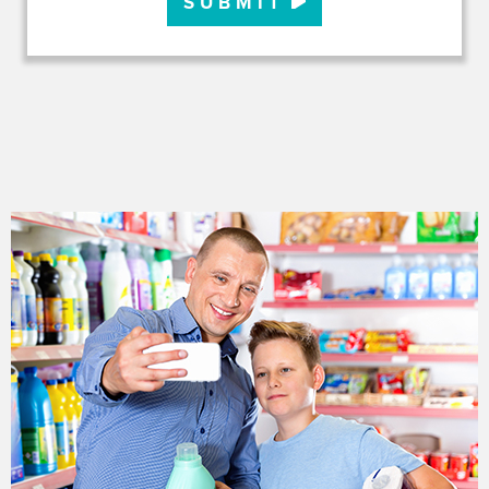
SUBMIT