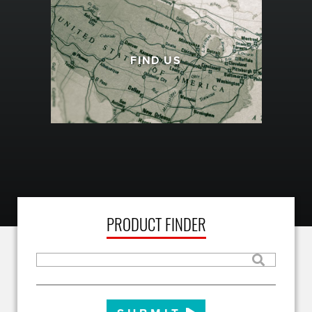
FIND US
PRODUCT FINDER