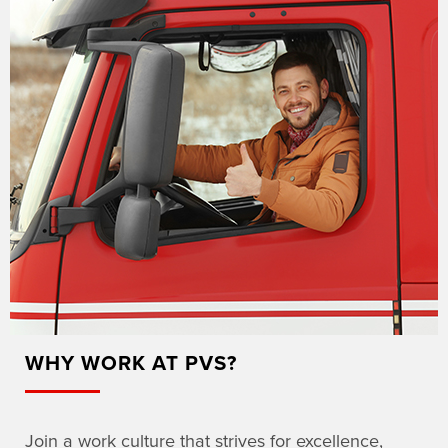
WHY WORK AT PVS?
Join a work culture that strives for excellence,