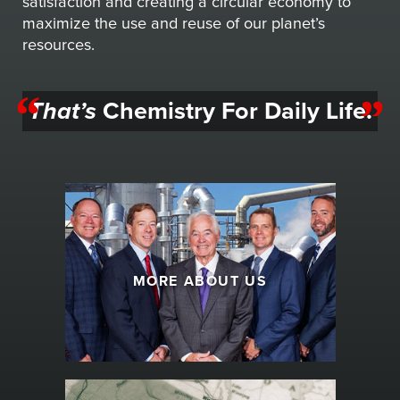
satisfaction and creating a circular economy to
maximize the use and reuse of our planet’s
resources.
That’s
Chemistry For Daily Life.
MORE ABOUT US