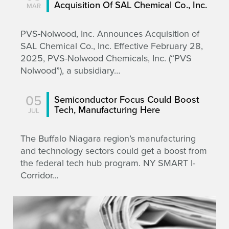
Acquisition Of SAL Chemical Co., Inc.
MAR
PVS-Nolwood, Inc. Announces Acquisition of
SAL Chemical Co., Inc. Effective February 28,
2025, PVS-Nolwood Chemicals, Inc. (“PVS
Nolwood”), a subsidiary…
05
Semiconductor Focus Could Boost
Tech, Manufacturing Here
JUL
The Buffalo Niagara region’s manufacturing
and technology sectors could get a boost from
the federal tech hub program. NY SMART I-
Corridor…