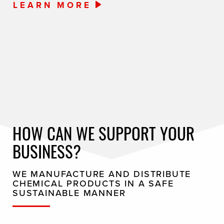
LEARN MORE
HOW CAN WE SUPPORT YOUR
BUSINESS?
WE MANUFACTURE AND DISTRIBUTE
CHEMICAL PRODUCTS IN A SAFE
SUSTAINABLE MANNER