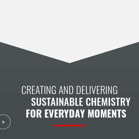
CREATING AND DELIVERING
SUSTAINABLE CHEMISTRY
FOR EVERYDAY MOMENTS