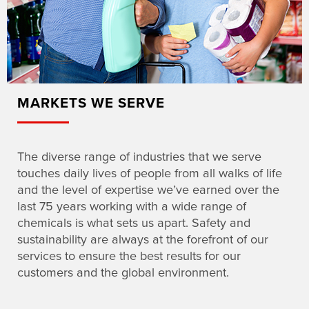
MARKETS WE SERVE
The diverse range of industries that we serve
touches daily lives of people from all walks of life
and the level of expertise we’ve earned over the
last 75 years working with a wide range of
chemicals is what sets us apart. Safety and
sustainability are always at the forefront of our
services to ensure the best results for our
customers and the global environment.