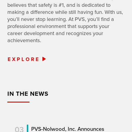
believes that safety is #1, and is dedicated to
making a difference while still having fun. With us,
you’ll never stop learning. At PVS, you’ll find a
professional environment that supports your
career development and recognizes your
achievements.
EXPLORE
IN THE NEWS
03
PVS-Nolwood, Inc. Announces